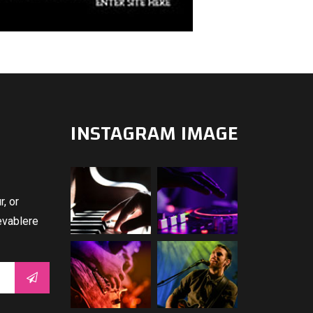
INSTAGRAM IMAGE
, or
evablere