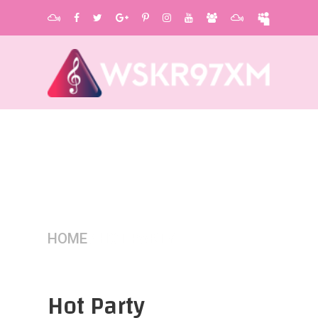
HOME
/
HOT PARTY
Hot Party