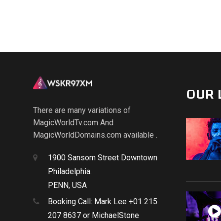
OUR 
There are many variations of
MagicWorldTv.com And
MagicWorldDomains.com available .
1900 Sansom Street Downtown
Philadelphia.
PENN, USA
Booking Call: Mark Lee +01 215
207 8637 or MichaelStone