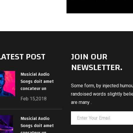
LATEST POST
JOIN OUR
NEWSLETTER.
Musicial Audio
Songs doit amet
Some form, by injected humour
concateur un
randoised words slightly beli
Feb 15,2018
are many .
Musicial Audio
Songs doit amet
concateur un