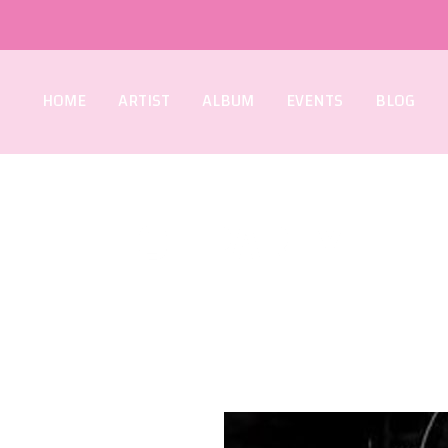
HOME
ARTIST
ALBUM
EVENTS
BLOG
HOT PARTY