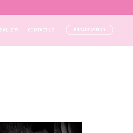
GALLERY
CONTACT US
BROADCASTING