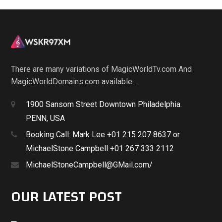
There are many variations of MagicWorldTv.com And
MagicWorldDomains.com available .
1900 Sansom Street Downtown Philadelphia.
PENN, USA
Booking Call: Mark Lee +01 215 207 8637 or
MichaelStone Campbell +01 267 333 2112
MichaelStoneCampbell@GMail.com/
OUR LATEST POST