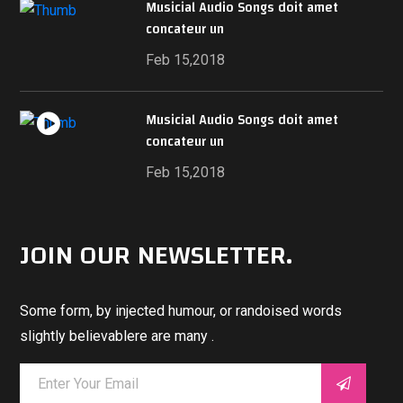
Musicial Audio Songs doit amet
concateur un
Feb 15,2018
Musicial Audio Songs doit amet
concateur un
Feb 15,2018
JOIN OUR NEWSLETTER.
Some form, by injected humour, or randoised words
slightly believablere are many .