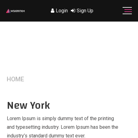
Login
Sign Up
NEW YORK
HOME
/
NEW YORK
New York
Lorem Ipsum is simply dummy text of the printing
and typesetting industry. Lorem Ipsum has been the
industry’s standard dummy text ever.