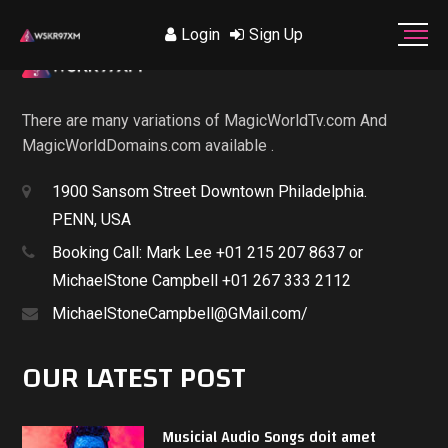
Login
Sign Up
There are many variations of MagicWorldTv.com And
MagicWorldDomains.com available .
1900 Sansom Street Downtown Philadelphia.
PENN, USA
Booking Call: Mark Lee +01 215 207 8637 or
MichaelStone Campbell +01 267 333 2112
MichaelStoneCampbell@GMail.com/
OUR LATEST POST
Musicial Audio Songs doit amet