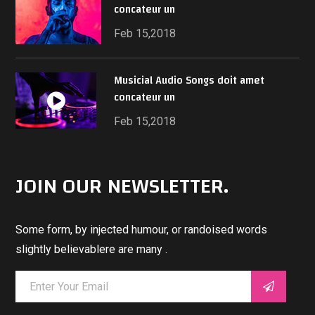
concateur un
Feb 15,2018
Musicial Audio Songs doit amet
concateur un
Feb 15,2018
JOIN OUR NEWSLETTER.
Some form, by injected humour, or randoised words
slightly believablere are many .