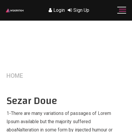
Login
Sign Up
SEZAR DOUE
HOME
/
SEZAR DOUE
Sezar Doue
1-There are many variations of passages of Lorem
Ipsum available but the majority suffered
aboaNalteration in some form by injected humour or