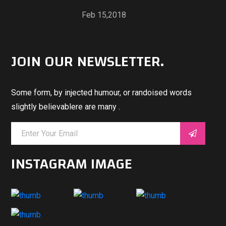
Feb 15,2018
JOIN OUR NEWSLETTER.
Some form, by injected humour, or randoised words
slightly believablere are many .
INSTAGRAM IMAGE