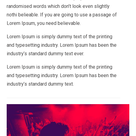
randomised words which don’t look even slightly
nothi belieable. If you are going to use a passage of
Lorem Ipsum, you need believable.
Lorem Ipsum is simply dummy text of the printing
and typesetting industry. Lorem Ipsum has been the
industry’s standard dummy text ever.
Lorem Ipsum is simply dummy text of the printing
and typesetting industry. Lorem Ipsum has been the
industry’s standard dummy text.