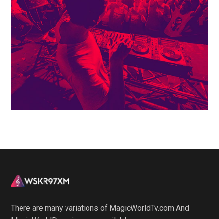
There are many variations of MagicWorldTv.com And