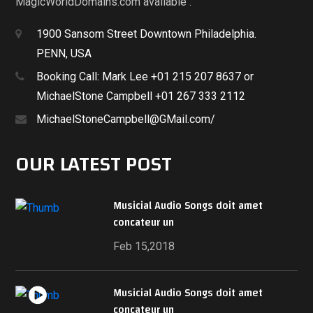
MagicWorldDomains.com available .
1900 Sansom Street Downtown Philadelphia.
PENN, USA
Booking Call: Mark Lee +01 215 207 8637 or
MichaelStone Campbell +01 267 333 2112
MichaelStoneCampbell@GMail.com/
OUR LATEST POST
Musicial Audio Songs doit amet
concateur un
Feb 15,2018
Musicial Audio Songs doit amet
concateur un